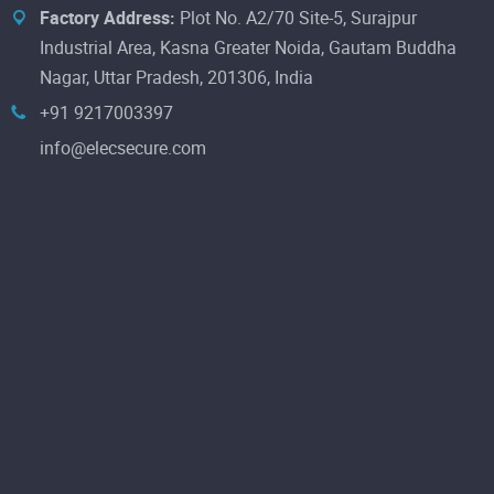
Factory Address:
Plot No. A2/70 Site-5, Surajpur
Industrial Area, Kasna Greater Noida, Gautam Buddha
Nagar, Uttar Pradesh, 201306, India
+91 9217003397
info@elecsecure.com