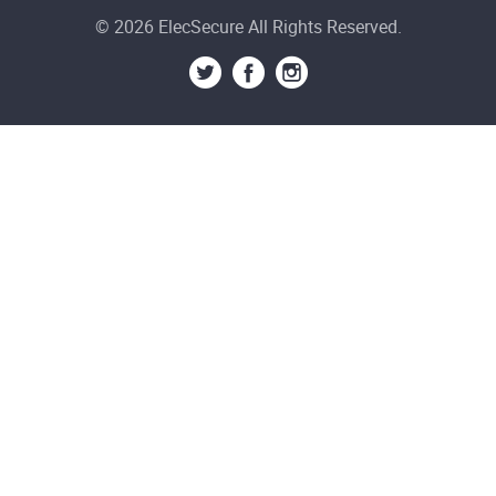
© 2026 ElecSecure All Rights Reserved.