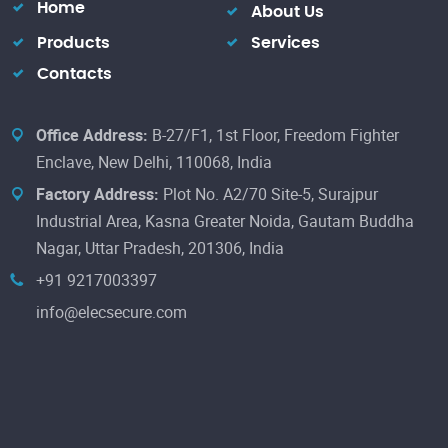
Home
About Us
Products
Services
Contacts
Office Address:
B-27/F1, 1st Floor, Freedom Fighter
Enclave, New Delhi, 110068, India
Factory Address:
Plot No. A2/70 Site-5, Surajpur
Industrial Area, Kasna Greater Noida, Gautam Buddha
Nagar, Uttar Pradesh, 201306, India
+91 9217003397
info@elecsecure.com