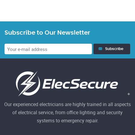
Subscribe to Our Newsletter
Subscribe
Our experienced electricians are highly trained in all aspects
of electrical service, from office lighting and security
systems to emergency repair.