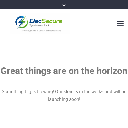
Great things are on the horizon
Something big is brewing! Our store is in the works and will be
launching soon!