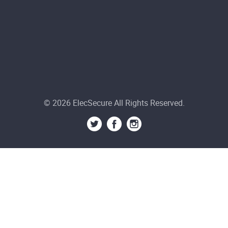
© 2026 ElecSecure All Rights Reserved.