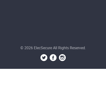
© 2026 ElecSecure All Rights Reserved.