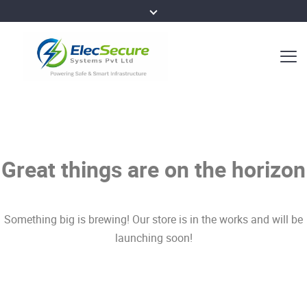
Great things are on the horizon
Something big is brewing! Our store is in the works and will be
launching soon!