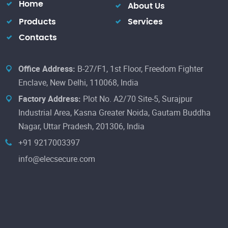
Home
About Us
Products
Services
Contacts
Office Address:
B-27/F1, 1st Floor, Freedom Fighter
Enclave, New Delhi, 110068, India
Factory Address:
Plot No. A2/70 Site-5, Surajpur
Industrial Area, Kasna Greater Noida, Gautam Buddha
Nagar, Uttar Pradesh, 201306, India
+91 9217003397
info@elecsecure.com