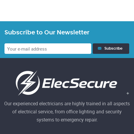
Subscribe to Our Newsletter
Subscribe
Our experienced electricians are highly trained in all aspects
of electrical service, from office lighting and security
systems to emergency repair.