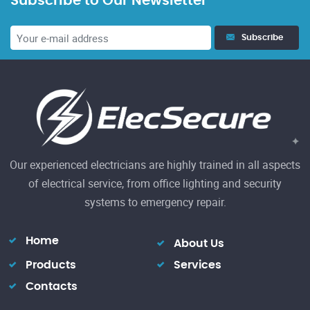
Subscribe to Our Newsletter
23
Subscribe
El
h
Re
Our experienced electricians are highly trained in all aspects
of electrical service, from office lighting and security
systems to emergency repair.
Home
About Us
Products
Services
Contacts