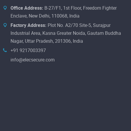
Office Address:
B-27/F1, 1st Floor, Freedom Fighter
Enclave, New Delhi, 110068, India
Factory Address:
Plot No. A2/70 Site-5, Surajpur
Industrial Area, Kasna Greater Noida, Gautam Buddha
Nagar, Uttar Pradesh, 201306, India
+91 9217003397
info@elecsecure.com