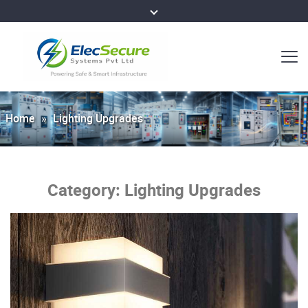
Home
»
Lighting Upgrades
Category:
Lighting Upgrades