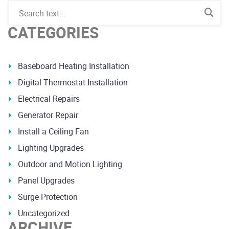
CATEGORIES
Baseboard Heating Installation
Digital Thermostat Installation
Electrical Repairs
Generator Repair
Install a Ceiling Fan
Lighting Upgrades
Outdoor and Motion Lighting
Panel Upgrades
Surge Protection
Uncategorized
ARCHIVE