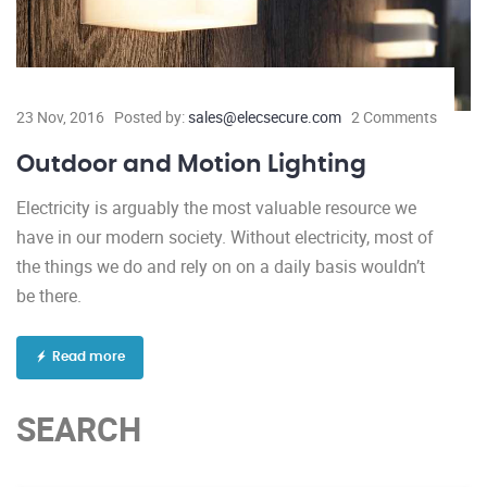
23 Nov, 2016
Posted by:
sales@elecsecure.com
2 Comments
Outdoor and Motion Lighting
Electricity is arguably the most valuable resource we
have in our modern society. Without electricity, most of
the things we do and rely on on a daily basis wouldn’t
be there.
Read more
SEARCH