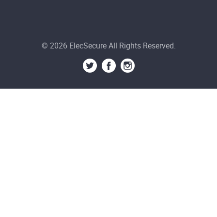
© 2026 ElecSecure All Rights Reserved.