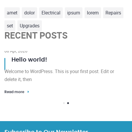
amet
dolor
Electrical
ipsum
lorem
Repairs
set
Upgrades
RECENT POSTS
08 Apr, 2026
Hello world!
Welcome to WordPress. This is your first post. Edit or
delete it, then
Read more