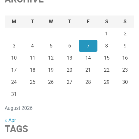
M
T
W
T
F
S
S
1
2
3
4
5
6
7
8
9
10
11
12
13
14
15
16
17
18
19
20
21
22
23
24
25
26
27
28
29
30
31
August 2026
« Apr
TAGS