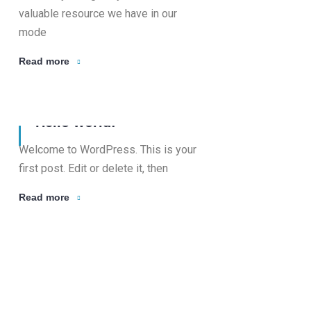
valuable resource we have in our
mode
Read more
08 Apr, 2026
Hello world!
Welcome to WordPress. This is your
first post. Edit or delete it, then
Read more