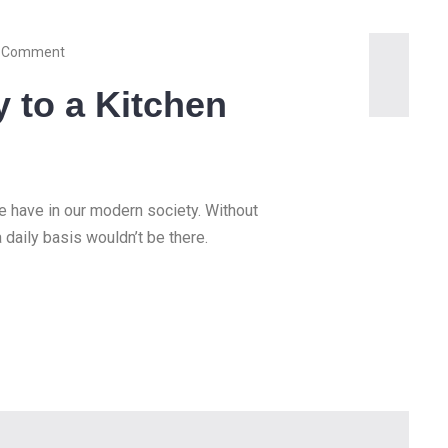
 Comment
y to a Kitchen
we have in our modern society. Without
a daily basis wouldn’t be there.