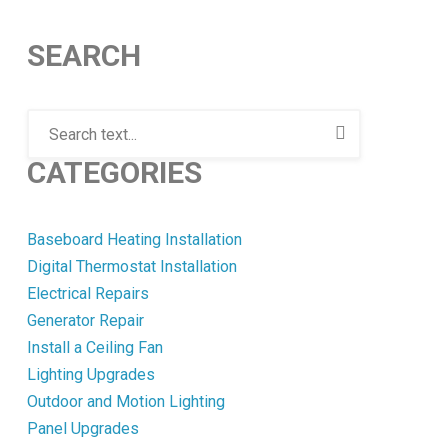
SEARCH
CATEGORIES
Baseboard Heating Installation
Digital Thermostat Installation
Electrical Repairs
Generator Repair
Install a Ceiling Fan
Lighting Upgrades
Outdoor and Motion Lighting
Panel Upgrades