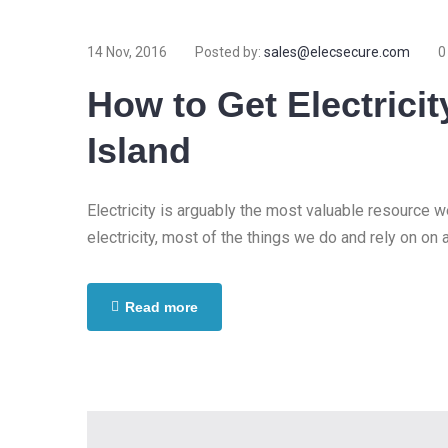
14 Nov, 2016
Posted by:
sales@elecsecure.com
0
How to Get Electricit
Island
Electricity is arguably the most valuable resource 
electricity, most of the things we do and rely on on 
Read more