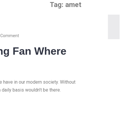
Tag:
amet
 Comment
ling Fan Where
we have in our modern society. Without
a daily basis wouldn’t be there.