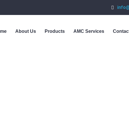
info
ome
About Us
Products
AMC Services
Contac