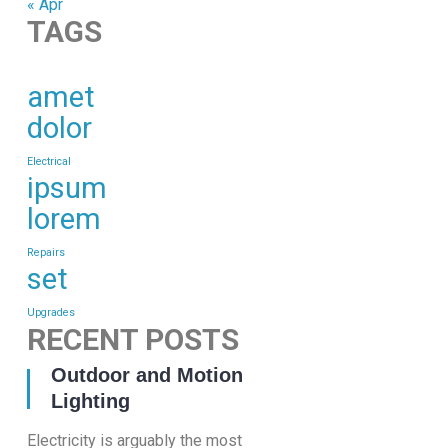
« Apr
TAGS
amet
dolor
Electrical
ipsum
lorem
Repairs
set
Upgrades
RECENT POSTS
23 Nov, 2016
Outdoor and Motion
Lighting
Electricity is arguably the most