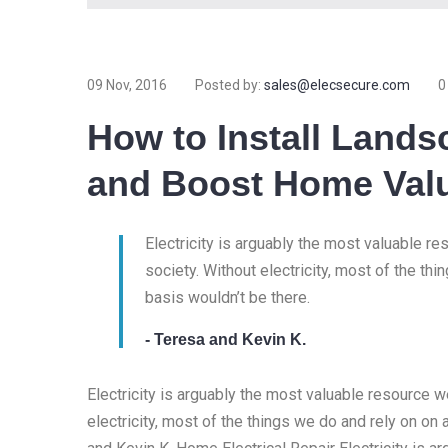
09 Nov, 2016
Posted by:
sales@elecsecure.com
0
How to Install Lands
and Boost Home Val
Electricity is arguably the most valuable r
society. Without electricity, most of the thi
basis wouldn’t be there.
- Teresa and Kevin K.
Electricity is arguably the most valuable resource 
electricity, most of the things we do and rely on on 