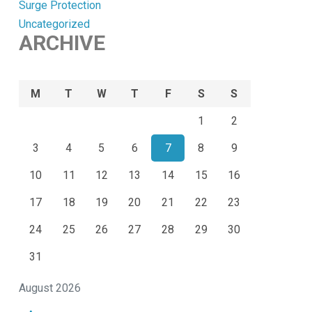
Surge Protection
Uncategorized
ARCHIVE
M
T
W
T
F
S
S
1
2
3
4
5
6
7
8
9
10
11
12
13
14
15
16
17
18
19
20
21
22
23
24
25
26
27
28
29
30
31
August 2026