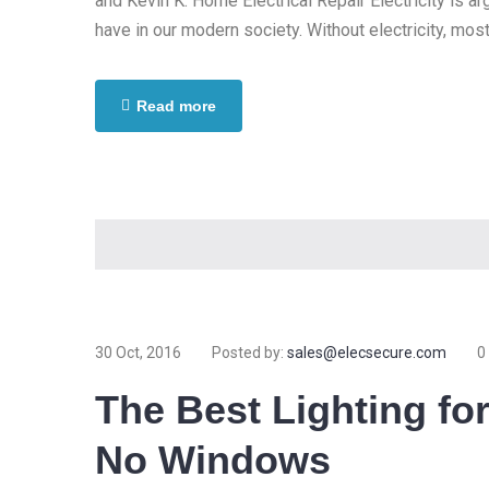
and Kevin K. Home Electrical Repair Electricity is 
have in our modern society. Without electricity, most
Read more
30 Oct, 2016
Posted by:
sales@elecsecure.com
0
The Best Lighting fo
No Windows