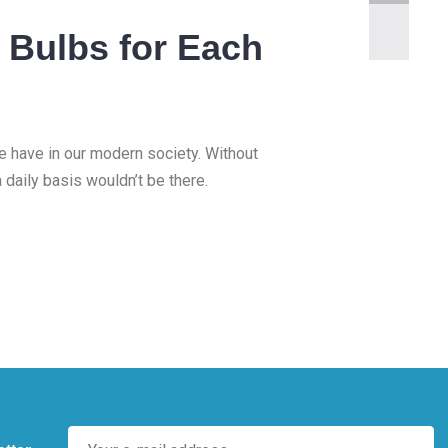
linktosite.com
 Bulbs for Each
we have in our modern society. Without
a daily basis wouldn’t be there.