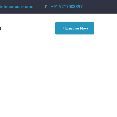
@elecsecure.com
+91 9217003397
Enquire Now
t