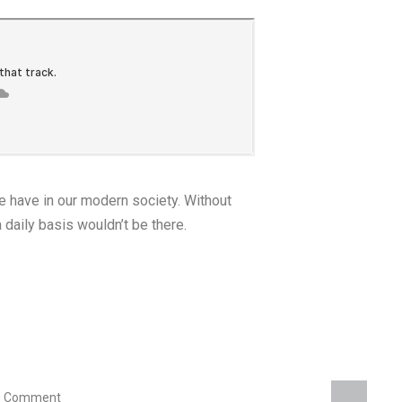
we have in our modern society. Without
a daily basis wouldn’t be there.
0 Comment