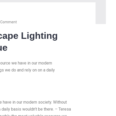
 Comment
cape Lighting
ue
esource we have in our modern
ngs we do and rely on on a daily
we have in our modern society. Without
a daily basis wouldn’t be there. – Teresa