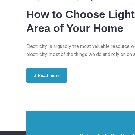
www.your
How to Choose Light
Area of Your Home
Electricity is arguably the most valuable resource 
electricity, most of the things we do and rely on on 
Read more