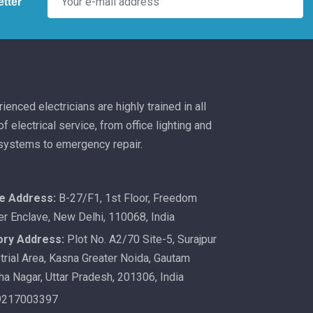
tter
ienced electricians are highly trained in all
f electrical service, from office lighting and
 systems to emergency repair.
ce Address:
B-27/F1, 1st Floor, Freedom
er Enclave, New Delhi, 110068, India
ory Address:
Plot No. A2/70 Site-5, Surajpur
trial Area, Kasna Greater Noida, Gautam
a Nagar, Uttar Pradesh, 201306, India
9217003397