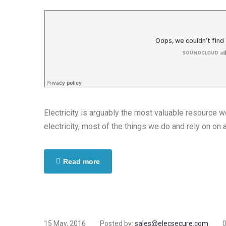
Electricity is arguably the most valuable resource 
electricity, most of the things we do and rely on on 
Read more
15 May, 2016
Posted by:
sales@elecsecure.com