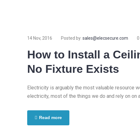
14 Nov, 2016
Posted by:
sales@elecsecure.com
0
How to Install a Cei
No Fixture Exists
Electricity is arguably the most valuable resource 
electricity, most of the things we do and rely on on 
Read more