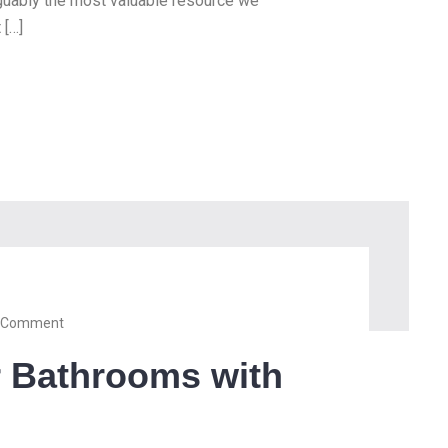
arguably the most valuable resource we
 […]
 Comment
r Bathrooms with