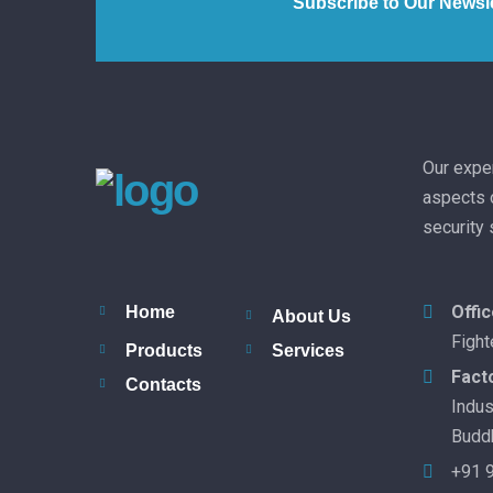
Subscribe to Our Newsle
Our exper
aspects o
security
Offi
Home
About Us
Fight
Products
Services
Fact
Contacts
Indus
Buddh
+91 