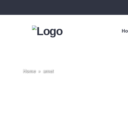
H
Home
»
amet