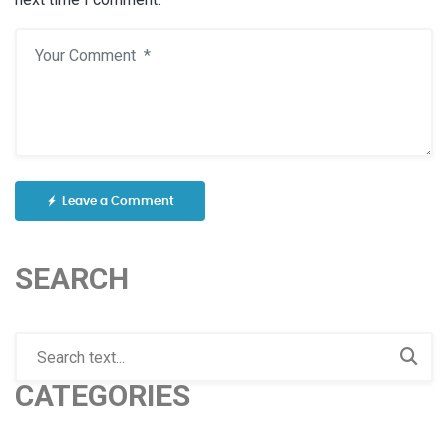
Leave a Comment
SEARCH
CATEGORIES