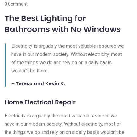
0 Comment
The Best Lighting for
Bathrooms with No Windows
Electricity is arguably the most valuable resource we
have in our modern society. Without electricity, most
of the things we do and rely on on a daily basis
wouldn’t be there.
– Teresa and Kevin K.
Home Electrical Repair
Electricity is arguably the most valuable resource we
have in our modern society. Without electricity, most of
the things we do and rely on on a daily basis wouldn’t be