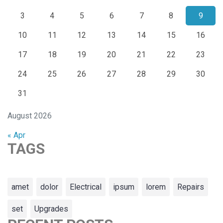
3
4
5
6
7
8
9
10
11
12
13
14
15
16
17
18
19
20
21
22
23
24
25
26
27
28
29
30
31
August 2026
« Apr
TAGS
amet
dolor
Electrical
ipsum
lorem
Repairs
set
Upgrades