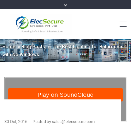
Home
»
Blog Posts
»
The Best Lighting for Bathrooms
with No Windows
30 Oct, 2016
Posted by sales@elecsecure.com