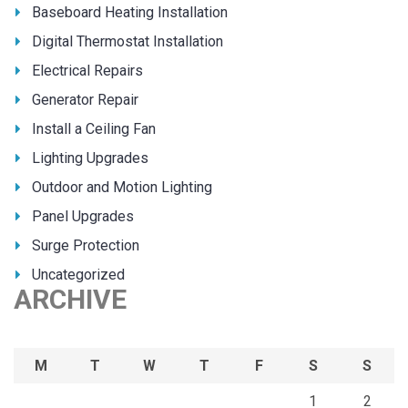
Baseboard Heating Installation
Digital Thermostat Installation
Electrical Repairs
Generator Repair
Install a Ceiling Fan
Lighting Upgrades
Outdoor and Motion Lighting
Panel Upgrades
Surge Protection
Uncategorized
ARCHIVE
M
T
W
T
F
S
S
1
2