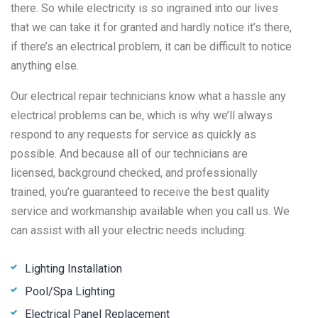
there. So while electricity is so ingrained into our lives
that we can take it for granted and hardly notice it’s there,
if there’s an electrical problem, it can be difficult to notice
anything else.
Our electrical repair technicians know what a hassle any
electrical problems can be, which is why we’ll always
respond to any requests for service as quickly as
possible. And because all of our technicians are
licensed, background checked, and professionally
trained, you’re guaranteed to receive the best quality
service and workmanship available when you call us. We
can assist with all your electric needs including:
Lighting Installation
Pool/Spa Lighting
Electrical Panel Replacement