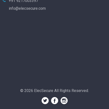
+91 9217003397
info@elecsecure.com
© 2026 ElecSecure All Rights Reserved.