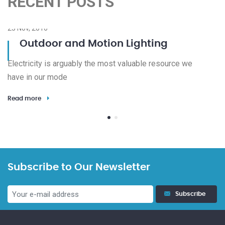
RECENT POSTS
23 Nov, 2016
08
Outdoor and Motion Lighting
Electricity is arguably the most valuable resource we
We
have in our mode
de
Read more
Re
Subscribe to Our Newsletter
Subscribe