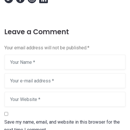
Leave a Comment
Your email address will not be published.
*
Save my name, email, and website in this browser for the
next time I comment.