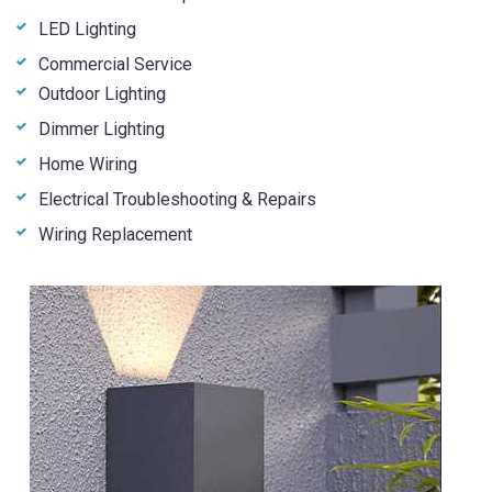
LED Lighting
Commercial Service
Outdoor Lighting
Dimmer Lighting
Home Wiring
Electrical Troubleshooting & Repairs
Wiring Replacement