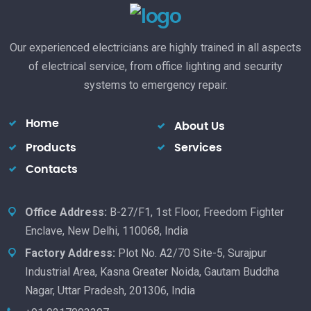
Our experienced electricians are highly trained in all aspects
of electrical service, from office lighting and security
systems to emergency repair.
Home
About Us
Products
Services
Contacts
Office Address:
B-27/F1, 1st Floor, Freedom Fighter
Enclave, New Delhi, 110068, India
Factory Address:
Plot No. A2/70 Site-5, Surajpur
Industrial Area, Kasna Greater Noida, Gautam Buddha
Nagar, Uttar Pradesh, 201306, India