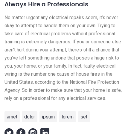
Always Hire a Professionals
No matter urgent any electrical repairs seem, it’s never
okay to attempt to handle them on your own. Trying to
take care of electrical problems without professional
training is extremely dangerous. If you or someone else
aren’t hurt during your attempt, there’s still a chance that
you’ve left something undone that poses a huge risk to
you, your home, or your family. In fact, faulty electrical
wiring is the number one cause of house fires in the
United States, according to the National Fire Protection
Agency. So in order to make sure that your home is safe,
rely on a professional for any electrical services.
amet
dolor
ipsum
lorem
set