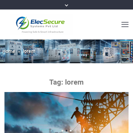
Home
»
lorem
Tag:
lorem