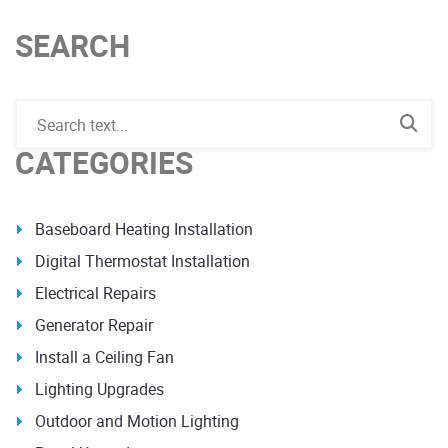
SEARCH
CATEGORIES
Baseboard Heating Installation
Digital Thermostat Installation
Electrical Repairs
Generator Repair
Install a Ceiling Fan
Lighting Upgrades
Outdoor and Motion Lighting