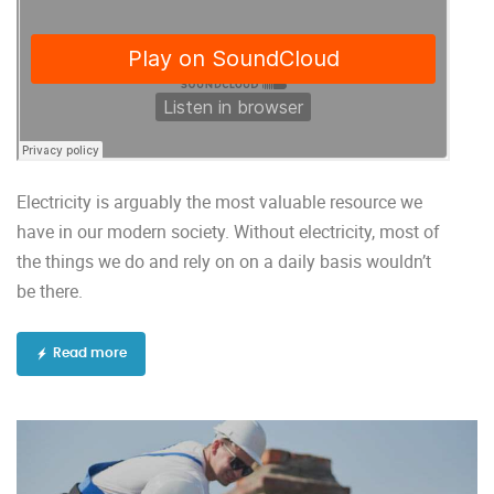
Electricity is arguably the most valuable resource we
have in our modern society. Without electricity, most of
the things we do and rely on on a daily basis wouldn’t
be there.
Read more