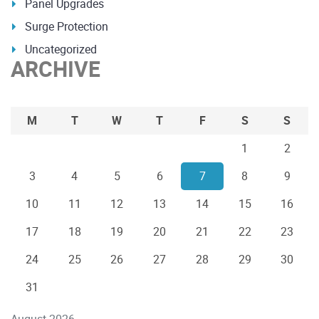
Panel Upgrades
Surge Protection
Uncategorized
ARCHIVE
M
T
W
T
F
S
S
1
2
3
4
5
6
7
8
9
10
11
12
13
14
15
16
17
18
19
20
21
22
23
24
25
26
27
28
29
30
31
August 2026