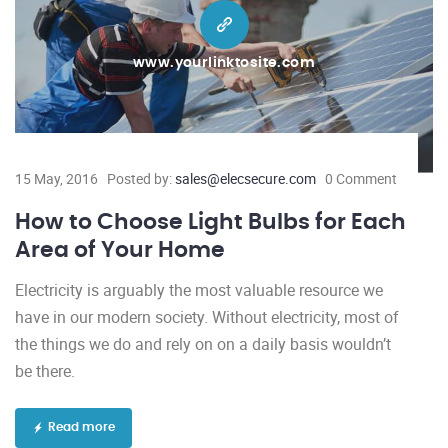
www.yourlinktosite.com
15 May, 2016
Posted by:
sales@elecsecure.com
0 Comment
How to Choose Light Bulbs for Each
Area of Your Home
Electricity is arguably the most valuable resource we
have in our modern society. Without electricity, most of
the things we do and rely on on a daily basis wouldn’t
be there.
Read more