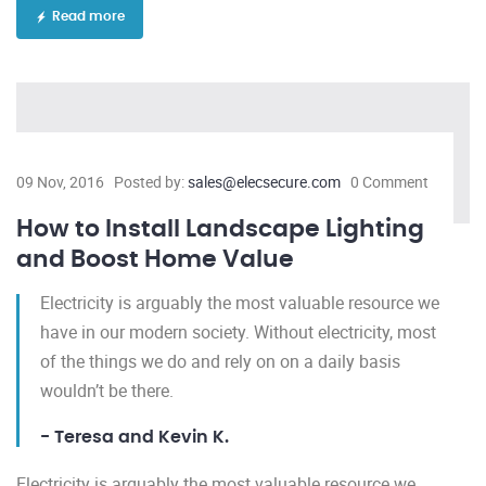
Read more
09 Nov, 2016
Posted by:
sales@elecsecure.com
0 Comment
How to Install Landscape Lighting
and Boost Home Value
Electricity is arguably the most valuable resource we
have in our modern society. Without electricity, most
of the things we do and rely on on a daily basis
wouldn’t be there.
- Teresa and Kevin K.
Electricity is arguably the most valuable resource we