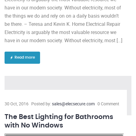
have in our modern society. Without electricity, most of
the things we do and rely on on a daily basis wouldn’t
be there. – Teresa and Kevin K. Home Electrical Repair
Electricity is arguably the most valuable resource we
have in our modern society. Without electricity, most […]
Read more
30 Oct, 2016
Posted by:
sales@elecsecure.com
0 Comment
The Best Lighting for Bathrooms
with No Windows