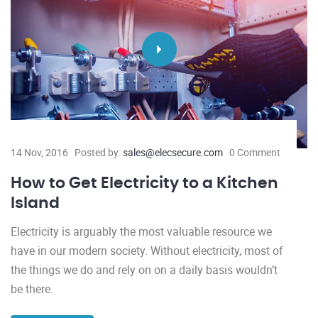
14 Nov, 2016
Posted by:
sales@elecsecure.com
0 Comment
How to Get Electricity to a Kitchen
Island
Electricity is arguably the most valuable resource we
have in our modern society. Without electricity, most of
the things we do and rely on on a daily basis wouldn’t
be there.