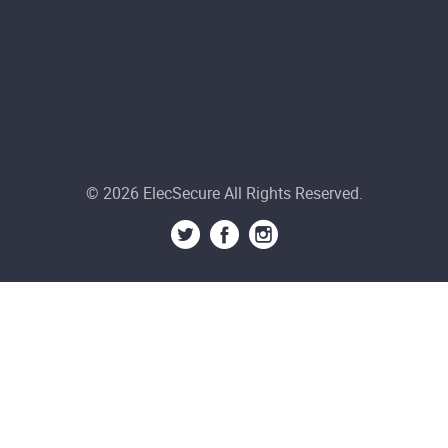
© 2026 ElecSecure All Rights Reserved.