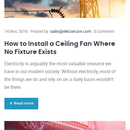
14 Nov, 2016
Posted by:
sales@elecsecure.com
0 Comment
How to Install a Ceiling Fan Where
No Fixture Exists
Electricity is arguably the most valuable resource we
have in our modern society. Without electricity, most of
the things we do and rely on on a daily basis wouldn’t
be there.
Read more