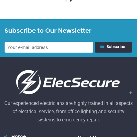
Subscribe to Our Newsletter
23
Subscribe
El
h
Re
Our experienced electricians are highly trained in all aspects
of electrical service, from office lighting and security
systems to emergency repair.
Home