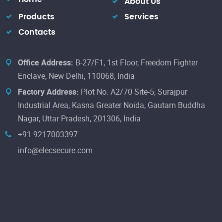
About Us
Products
Services
Contacts
Office Address:
B-27/F1, 1st Floor, Freedom Fighter
Enclave, New Delhi, 110068, India
Factory Address:
Plot No. A2/70 Site-5, Surajpur
Industrial Area, Kasna Greater Noida, Gautam Buddha
Nagar, Uttar Pradesh, 201306, India
+91 9217003397
info@elecsecure.com