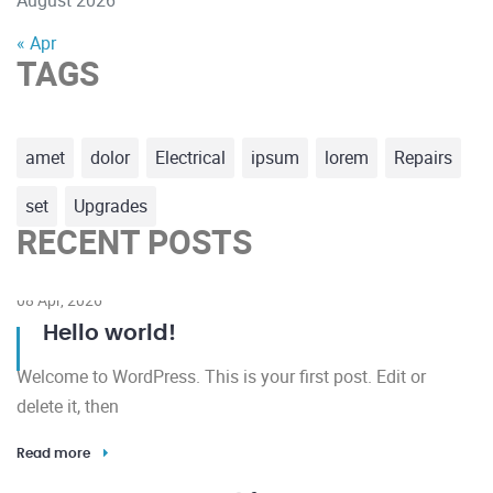
« Apr
TAGS
amet
dolor
Electrical
ipsum
lorem
Repairs
set
Upgrades
RECENT POSTS
08 Apr, 2026
Hello world!
Welcome to WordPress. This is your first post. Edit or
delete it, then
Read more